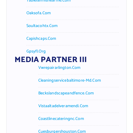
Tabletennisnearme.com
Oaksofa.com
Soultacohtx.com
Capishcaps.com
Gpsyfl.org
MEDIA PARTNER III
Vwrepairarlington.com
Cleaningservicebaltimore-Md.com
Beckslandscapeandfence.com
Vistaaltadelveramendi.com
Coastlinecateringnc.com
Cuesburgershouston.com