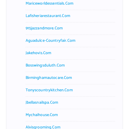
Mariceworldessentials.com
Lafisheriarestaurant.com
915jazzandmore.com
Aguadulce-Countryfair.com
Jakehovis.com
Bosswingsduluth.com
Birminghamautocare.com
Tonyscountrykitchen.com
Jbellasnailspa.com
Mychaihouse.com
Alvisgrooming.com