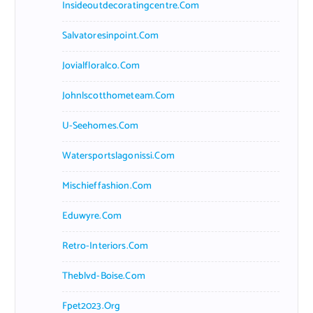
Insideoutdecoratingcentre.com
Salvatoresinpoint.com
Jovialfloralco.com
Johnlscotthometeam.com
U-Seehomes.com
Watersportslagonissi.com
Mischieffashion.com
Eduwyre.com
Retro-Interiors.com
Theblvd-Boise.com
Fpet2023.org