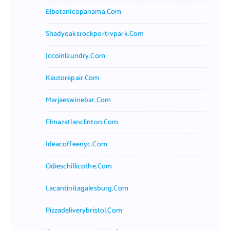
Elbotanicopanama.com
Shadyoaksrockportrvpark.com
Jccoinlaundry.com
Kautorepair.com
Marjaeswinebar.com
Elmazatlanclinton.com
Ideacoffeenyc.com
Odieschillicothe.com
Lacantinitagalesburg.com
Pizzadeliverybristol.com