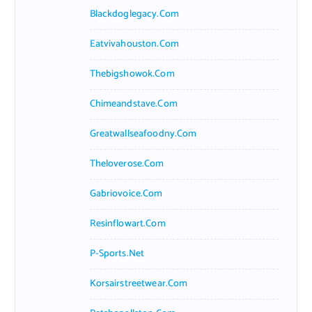
Blackdoglegacy.com
Eatvivahouston.com
Thebigshowok.com
Chimeandstave.com
Greatwallseafoodny.com
Theloverose.com
Gabriovoice.com
Resinflowart.com
P-Sports.net
Korsairstreetwear.com