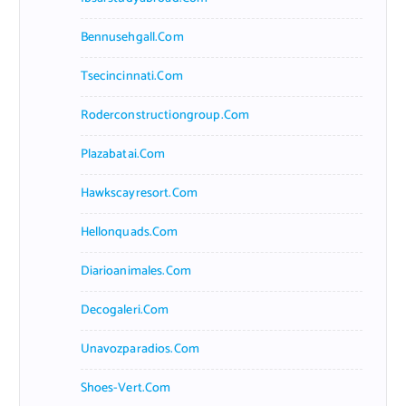
Bennusehgall.com
Tsecincinnati.com
Roderconstructiongroup.com
Plazabatai.com
Hawkscayresort.com
Hellonquads.com
Diarioanimales.com
Decogaleri.com
Unavozparadios.com
Shoes-Vert.com