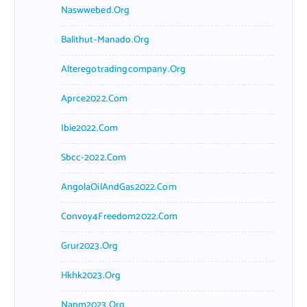
Naswwebed.org
Balithut-Manado.org
Alteregotradingcompany.org
Aprce2022.com
Ibie2022.com
Sbcc-2022.com
AngolaOilAndGas2022.com
Convoy4Freedom2022.com
Grur2023.org
Hkhk2023.org
Napm2023.org