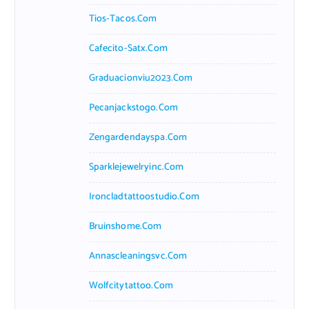
Tios-Tacos.com
Cafecito-Satx.com
Graduacionviu2023.com
Pecanjackstogo.com
Zengardendayspa.com
Sparklejewelryinc.com
Ironcladtattoostudio.com
Bruinshome.com
Annascleaningsvc.com
Wolfcitytattoo.com