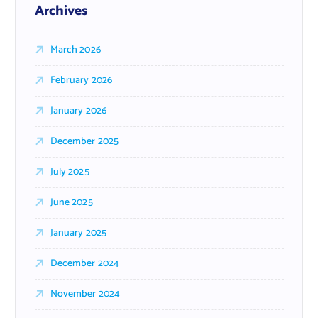
Archives
March 2026
February 2026
January 2026
December 2025
July 2025
June 2025
January 2025
December 2024
November 2024