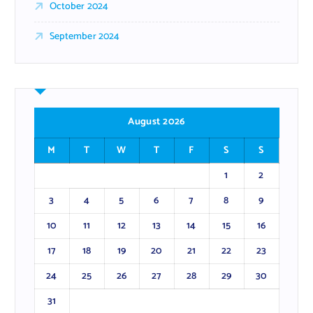
October 2024
September 2024
August 2026
M
T
W
T
F
S
S
1
2
3
4
5
6
7
8
9
10
11
12
13
14
15
16
17
18
19
20
21
22
23
24
25
26
27
28
29
30
31