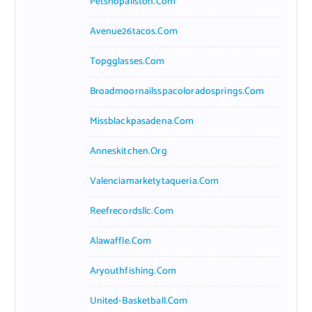
Petshopallston.com
Avenue26tacos.com
Topgglasses.com
Broadmoornailsspacoloradosprings.com
Missblackpasadena.com
Anneskitchen.org
Valenciamarketytaqueria.com
Reefrecordsllc.com
Alawaffle.com
Aryouthfishing.com
United-Basketball.com