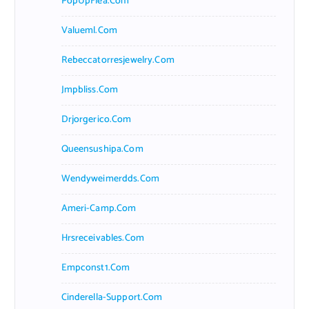
PopUpFlea.com
Valueml.com
Rebeccatorresjewelry.com
Jmpbliss.com
Drjorgerico.com
Queensushipa.com
Wendyweimerdds.com
Ameri-Camp.com
Hrsreceivables.com
Empconst1.com
Cinderella-Support.com