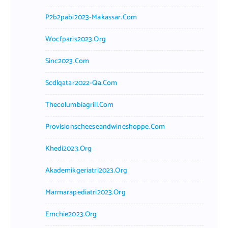
P2b2pabi2023-Makassar.com
Wocfparis2023.org
Sinc2023.com
Scdlqatar2022-Qa.com
Thecolumbiagrill.com
Provisionscheeseandwineshoppe.com
Khedi2023.org
Akademikgeriatri2023.org
Marmarapediatri2023.org
Emchie2023.org