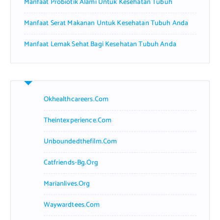
Manfaat Probiotik Alami Untuk Kesehatan Tubuh
Manfaat Serat Makanan Untuk Kesehatan Tubuh Anda
Manfaat Lemak Sehat Bagi Kesehatan Tubuh Anda
Okhealthcareers.com
Theintexperience.com
Unboundedthefilm.com
Catfriends-Bg.org
Marianlives.org
Waywardtees.com