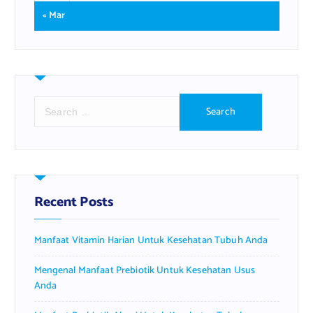
« Mar
S
e
a
r
c
h
f
Recent Posts
o
r
Manfaat Vitamin Harian Untuk Kesehatan Tubuh Anda
:
Mengenal Manfaat Prebiotik Untuk Kesehatan Usus
Anda