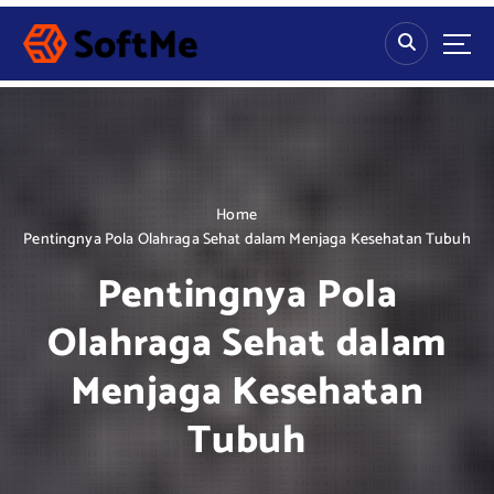
S
k
i
p
t
o
c
o
n
Home
t
Pentingnya Pola Olahraga Sehat dalam Menjaga Kesehatan Tubuh
e
Pentingnya Pola
n
t
Olahraga Sehat dalam
Menjaga Kesehatan
Tubuh