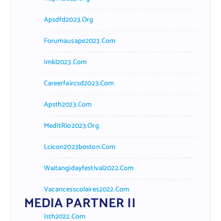
Apsdfd2023.org
Forumausape2023.com
Imkl2023.com
Careerfaircsd2023.com
Apsth2023.com
MedItRio2023.org
Lcicon2023boston.com
Waitangidayfestival2022.com
Vacancesscolaires2022.com
MEDIA PARTNER II
Isth2022.com